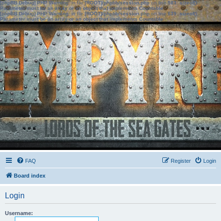
[phpBB Debug] PHP Warning
: in file
[ROOT]/phpbb/session.php
on line
583
:
sizeof():
Parameter must be an array or an object that implements Countable
[phpBB Debug] PHP Warning
: in file
[ROOT]/phpbb/session.php
on line
639
:
sizeof():
Parameter must be an array or an object that implements Countable
FAQ
Register
Login
Board index
Login
Username: