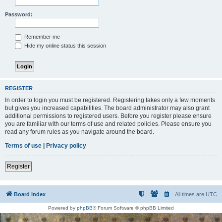
Password:
Remember me
Hide my online status this session
REGISTER
In order to login you must be registered. Registering takes only a few moments
but gives you increased capabilities. The board administrator may also grant
additional permissions to registered users. Before you register please ensure
you are familiar with our terms of use and related policies. Please ensure you
read any forum rules as you navigate around the board.
Terms of use
|
Privacy policy
Register
Board index
All times are
UTC
Powered by
phpBB
® Forum Software © phpBB Limited