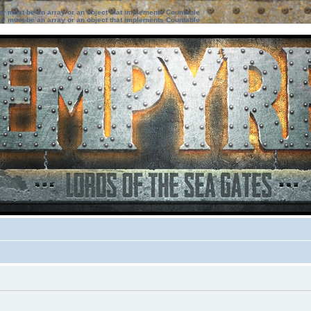
ter must be an array or an object that implements Countable
ter must be an array or an object that implements Countable