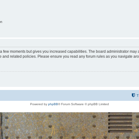
on
y a few moments but gives you increased capabilities. The board administrator may a
use and related policies. Please ensure you read any forum rules as you navigate ar
T
Powered by
phpBB
® Forum Software © phpBB Limited