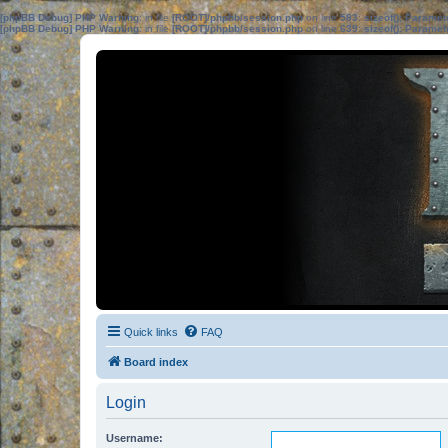
[phpBB Debug] PHP Warning
: in file
[ROOT]/phpbb/session.php
on line
583
:
sizeof(): Parame
[phpBB Debug] PHP Warning
: in file
[ROOT]/phpbb/session.php
on line
639
:
sizeof(): Parame
Quick links
FAQ
Board index
Login
Username: