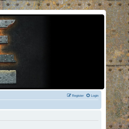
Register
Login