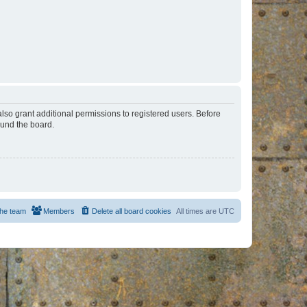
lso grant additional permissions to registered users. Before
ound the board.
he team
Members
Delete all board cookies
All times are
UTC