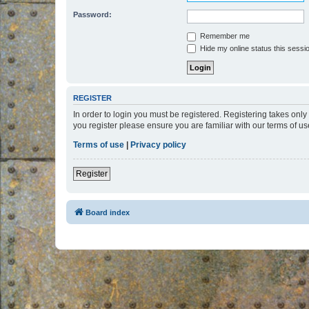
Password:
Remember me
Hide my online status this sessi
REGISTER
In order to login you must be registered. Registering takes onl
you register please ensure you are familiar with our terms of 
Terms of use
|
Privacy policy
Register
Board index