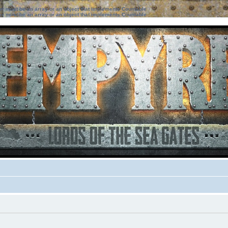
ter must be an array or an object that implements Countable
ter must be an array or an object that implements Countable