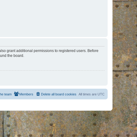
lso grant additional permissions to registered users. Before
ound the board.
he team
Members
Delete all board cookies
All times are
UTC