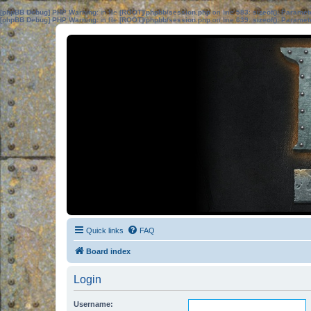
[phpBB Debug] PHP Warning
: in file
[ROOT]/phpbb/session.php
on line
583
:
sizeof(): Parame
[phpBB Debug] PHP Warning
: in file
[ROOT]/phpbb/session.php
on line
639
:
sizeof(): Parame
Quick links
FAQ
Board index
Login
Username: