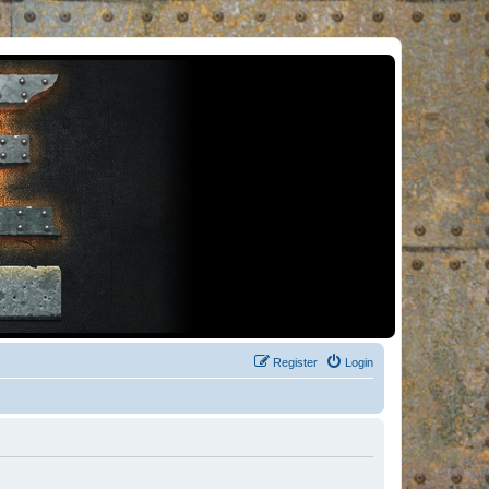
Register
Login