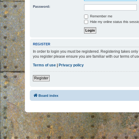
Password:
Remember me
Hide my online status this sessi
REGISTER
In order to login you must be registered. Registering takes onl
you register please ensure you are familiar with our terms of 
Terms of use
|
Privacy policy
Register
Board index