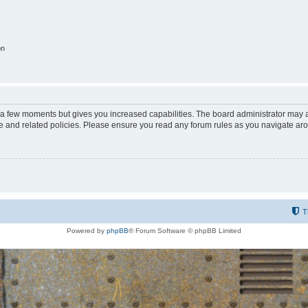
on
y a few moments but gives you increased capabilities. The board administrator may a
use and related policies. Please ensure you read any forum rules as you navigate ar
T
Powered by
phpBB
® Forum Software © phpBB Limited