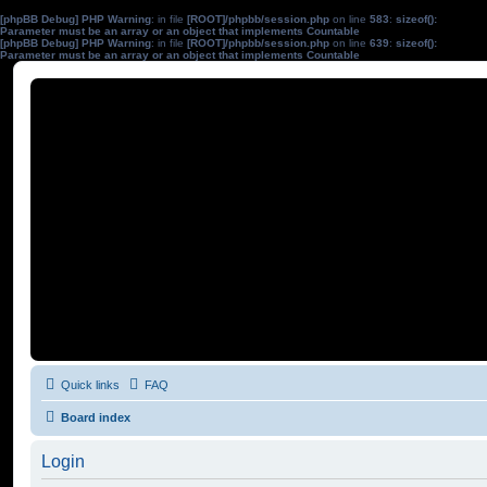
[phpBB Debug] PHP Warning
: in file
[ROOT]/phpbb/session.php
on line
583
:
sizeof():
Parameter must be an array or an object that implements Countable
[phpBB Debug] PHP Warning
: in file
[ROOT]/phpbb/session.php
on line
639
:
sizeof():
Parameter must be an array or an object that implements Countable
Quick links
FAQ
Board index
Login