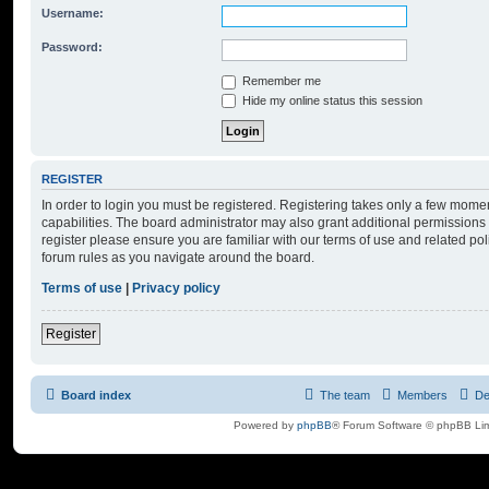
Username:
Password:
Remember me
Hide my online status this session
REGISTER
In order to login you must be registered. Registering takes only a few mome
capabilities. The board administrator may also grant additional permissions 
register please ensure you are familiar with our terms of use and related po
forum rules as you navigate around the board.
Terms of use
|
Privacy policy
Register
Board index
The team
Members
De
Powered by
phpBB
® Forum Software © phpBB Lim