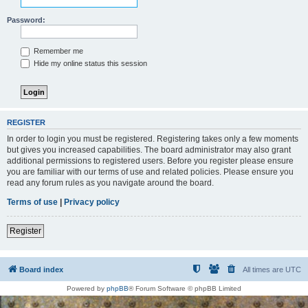
Password:
Remember me
Hide my online status this session
REGISTER
In order to login you must be registered. Registering takes only a few moments
but gives you increased capabilities. The board administrator may also grant
additional permissions to registered users. Before you register please ensure
you are familiar with our terms of use and related policies. Please ensure you
read any forum rules as you navigate around the board.
Terms of use
|
Privacy policy
Register
Board index
All times are
UTC
Powered by
phpBB
® Forum Software © phpBB Limited