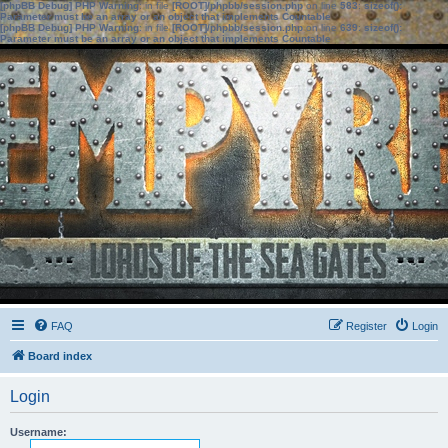
[phpBB Debug] PHP Warning
: in file
[ROOT]/phpbb/session.php
on line
583
:
sizeof():
Parameter must be an array or an object that implements Countable
[phpBB Debug] PHP Warning
: in file
[ROOT]/phpbb/session.php
on line
639
:
sizeof():
Parameter must be an array or an object that implements Countable
FAQ
Register
Login
Board index
Login
Username: