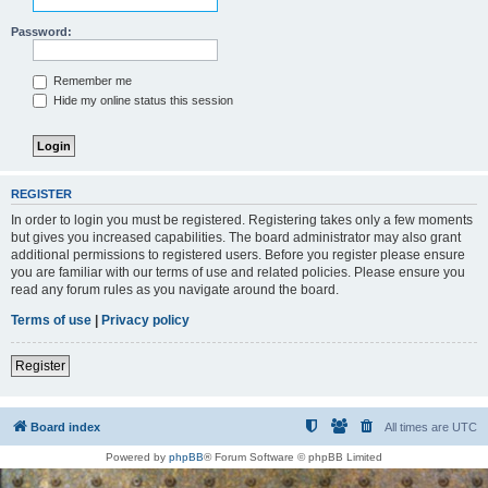
Password:
Remember me
Hide my online status this session
REGISTER
In order to login you must be registered. Registering takes only a few moments
but gives you increased capabilities. The board administrator may also grant
additional permissions to registered users. Before you register please ensure
you are familiar with our terms of use and related policies. Please ensure you
read any forum rules as you navigate around the board.
Terms of use
|
Privacy policy
Register
Board index
All times are
UTC
Powered by
phpBB
® Forum Software © phpBB Limited