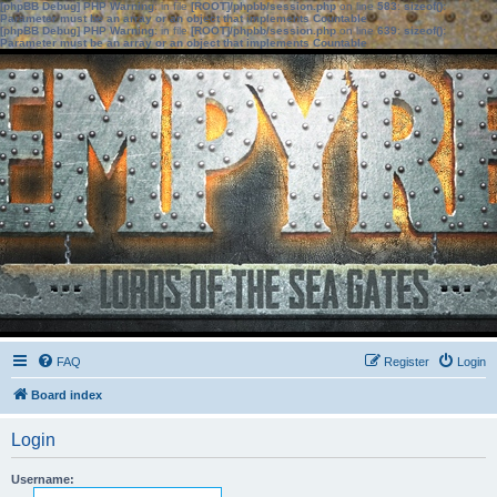
[phpBB Debug] PHP Warning
: in file
[ROOT]/phpbb/session.php
on line
583
:
sizeof():
Parameter must be an array or an object that implements Countable
[phpBB Debug] PHP Warning
: in file
[ROOT]/phpbb/session.php
on line
639
:
sizeof():
Parameter must be an array or an object that implements Countable
FAQ
Register
Login
Board index
Login
Username: