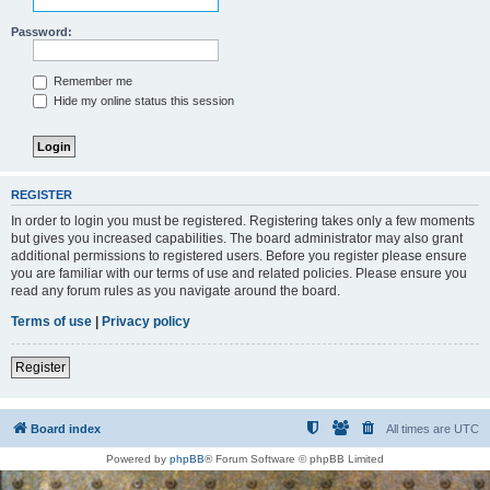
Password:
Remember me
Hide my online status this session
REGISTER
In order to login you must be registered. Registering takes only a few moments
but gives you increased capabilities. The board administrator may also grant
additional permissions to registered users. Before you register please ensure
you are familiar with our terms of use and related policies. Please ensure you
read any forum rules as you navigate around the board.
Terms of use
|
Privacy policy
Register
Board index
All times are
UTC
Powered by
phpBB
® Forum Software © phpBB Limited