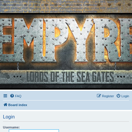
[phpBB Debug] PHP Warning
: in file
[ROOT]/phpbb/session.php
on line
583
:
sizeof():
Parameter must be an array or an object that implements Countable
[phpBB Debug] PHP Warning
: in file
[ROOT]/phpbb/session.php
on line
639
:
sizeof():
Parameter must be an array or an object that implements Countable
FAQ
Register
Login
Board index
Login
Username: