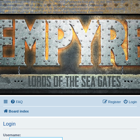
[phpBB Debug] PHP Warning
: in file
[ROOT]/phpbb/session.php
on line
583
:
sizeof():
Parameter must be an array or an object that implements Countable
[phpBB Debug] PHP Warning
: in file
[ROOT]/phpbb/session.php
on line
639
:
sizeof():
Parameter must be an array or an object that implements Countable
FAQ
Register
Login
Board index
Login
Username: