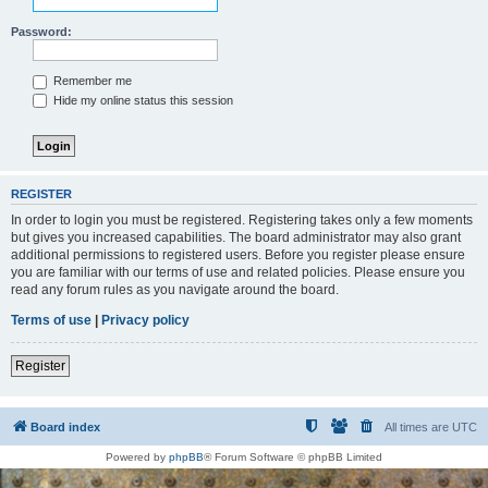
Password:
Remember me
Hide my online status this session
REGISTER
In order to login you must be registered. Registering takes only a few moments
but gives you increased capabilities. The board administrator may also grant
additional permissions to registered users. Before you register please ensure
you are familiar with our terms of use and related policies. Please ensure you
read any forum rules as you navigate around the board.
Terms of use
|
Privacy policy
Register
Board index
All times are
UTC
Powered by
phpBB
® Forum Software © phpBB Limited