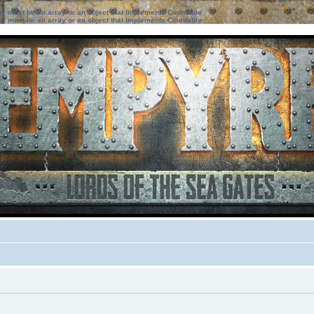
ter must be an array or an object that implements Countable
ter must be an array or an object that implements Countable