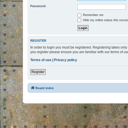
Password:
Remember me
Hide my online status this sessi
REGISTER
In order to login you must be registered. Registering takes onl
you register please ensure you are familiar with our terms of 
Terms of use
|
Privacy policy
Register
Board index