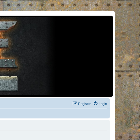
Register
Login