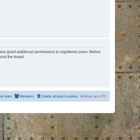
lso grant additional permissions to registered users. Before
ound the board.
he team
Members
Delete all board cookies
All times are
UTC