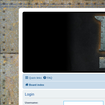
[phpBB Debug] PHP Warning
: in file
[ROOT]/phpbb/session.php
on line
583
:
sizeof(): Parame
[phpBB Debug] PHP Warning
: in file
[ROOT]/phpbb/session.php
on line
639
:
sizeof(): Parame
Quick links
FAQ
Board index
Login
Username: