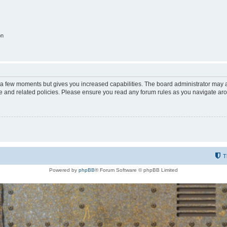
on
y a few moments but gives you increased capabilities. The board administrator may a
use and related policies. Please ensure you read any forum rules as you navigate ar
T
Powered by
phpBB
® Forum Software © phpBB Limited