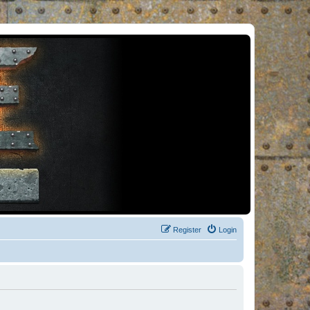
Register
Login