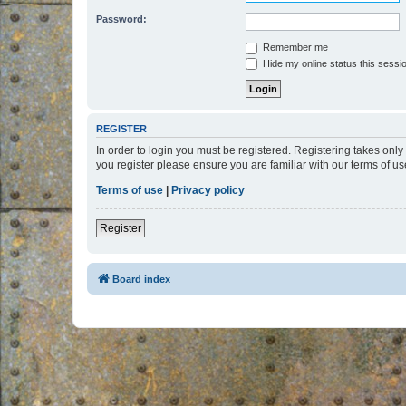
Password:
Remember me
Hide my online status this sessi
REGISTER
In order to login you must be registered. Registering takes onl
you register please ensure you are familiar with our terms of 
Terms of use
|
Privacy policy
Register
Board index