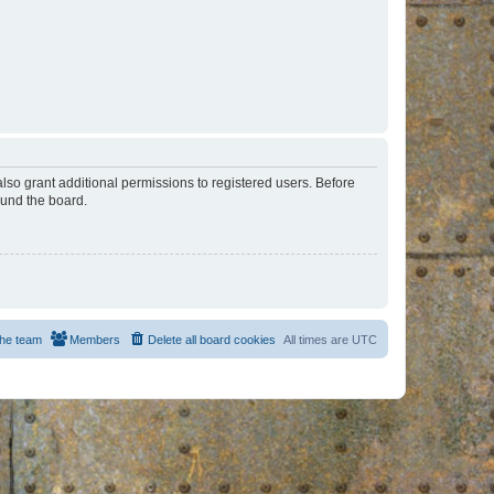
lso grant additional permissions to registered users. Before
ound the board.
he team
Members
Delete all board cookies
All times are
UTC