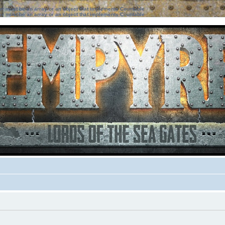
ter must be an array or an object that implements Countable
ter must be an array or an object that implements Countable