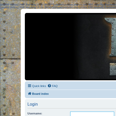
[phpBB Debug] PHP Warning
: in file
[ROOT]/phpbb/session.php
on line
583
:
sizeof(): Parame
[phpBB Debug] PHP Warning
: in file
[ROOT]/phpbb/session.php
on line
639
:
sizeof(): Parame
Quick links
FAQ
Board index
Login
Username: