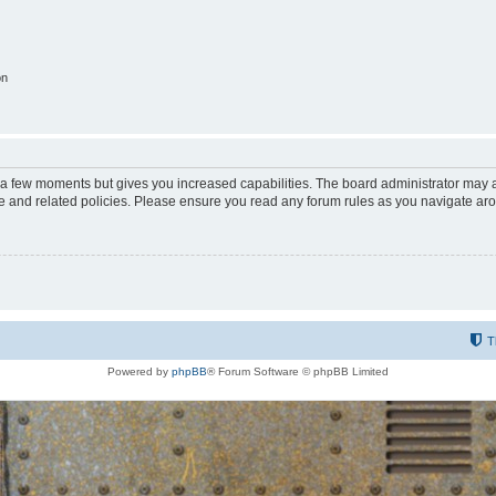
on
y a few moments but gives you increased capabilities. The board administrator may a
use and related policies. Please ensure you read any forum rules as you navigate ar
T
Powered by
phpBB
® Forum Software © phpBB Limited