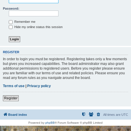
Password:
Remember me
Hide my online status this session
REGISTER
In order to login you must be registered. Registering takes only a few moments
but gives you increased capabilities. The board administrator may also grant
additional permissions to registered users. Before you register please ensure
you are familiar with our terms of use and related policies. Please ensure you
read any forum rules as you navigate around the board.
Terms of use
|
Privacy policy
Register
Board index
All times are
UTC
Powered by
phpBB
® Forum Software © phpBB Limited