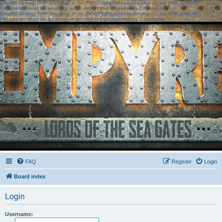
[phpBB Debug] PHP Warning
: in file
[ROOT]/phpbb/session.php
on line
583
:
sizeof():
Parameter must be an array or an object that implements Countable
[phpBB Debug] PHP Warning
: in file
[ROOT]/phpbb/session.php
on line
639
:
sizeof():
Parameter must be an array or an object that implements Countable
FAQ
Register
Login
Board index
Login
Username: