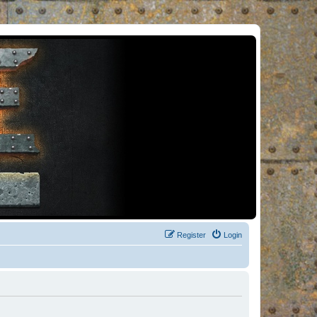
Register
Login