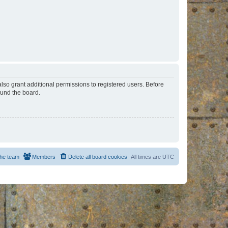
lso grant additional permissions to registered users. Before
ound the board.
he team
Members
Delete all board cookies
All times are
UTC