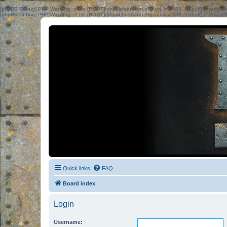
[phpBB Debug] PHP Warning
: in file
[ROOT]/phpbb/session.php
on line
583
:
sizeof(): Parame
[phpBB Debug] PHP Warning
: in file
[ROOT]/phpbb/session.php
on line
639
:
sizeof(): Parame
Quick links
FAQ
Board index
Login
Username: