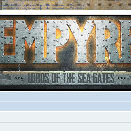
ter must be an array or an object that implements Countable
ter must be an array or an object that implements Countable