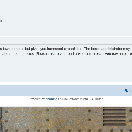
on
y a few moments but gives you increased capabilities. The board administrator may a
use and related policies. Please ensure you read any forum rules as you navigate ar
T
Powered by
phpBB
® Forum Software © phpBB Limited