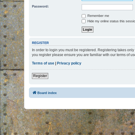
Password:
Remember me
Hide my online status this sessi
REGISTER
In order to login you must be registered. Registering takes onl
you register please ensure you are familiar with our terms of 
Terms of use
|
Privacy policy
Register
Board index