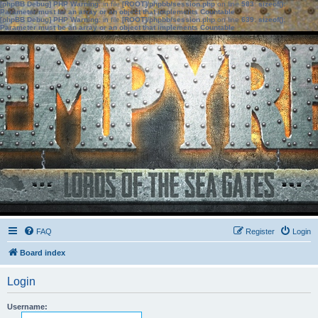
[phpBB Debug] PHP Warning
: in file
[ROOT]/phpbb/session.php
on line
583
:
sizeof():
Parameter must be an array or an object that implements Countable
[phpBB Debug] PHP Warning
: in file
[ROOT]/phpbb/session.php
on line
639
:
sizeof():
Parameter must be an array or an object that implements Countable
FAQ
Register
Login
Board index
Login
Username: