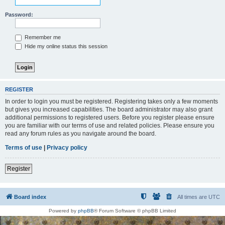
Password:
Remember me
Hide my online status this session
REGISTER
In order to login you must be registered. Registering takes only a few moments
but gives you increased capabilities. The board administrator may also grant
additional permissions to registered users. Before you register please ensure
you are familiar with our terms of use and related policies. Please ensure you
read any forum rules as you navigate around the board.
Terms of use
|
Privacy policy
Register
Board index
All times are
UTC
Powered by
phpBB
® Forum Software © phpBB Limited