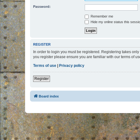
Password:
Remember me
Hide my online status this sessi
REGISTER
In order to login you must be registered. Registering takes onl
you register please ensure you are familiar with our terms of 
Terms of use
|
Privacy policy
Register
Board index