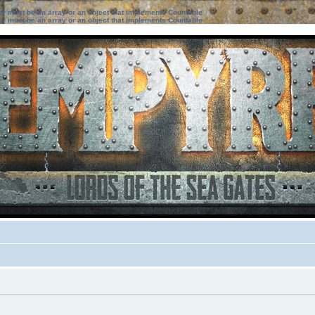
ter must be an array or an object that implements Countable
ter must be an array or an object that implements Countable