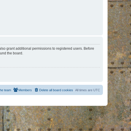
lso grant additional permissions to registered users. Before
ound the board.
he team
Members
Delete all board cookies
All times are
UTC