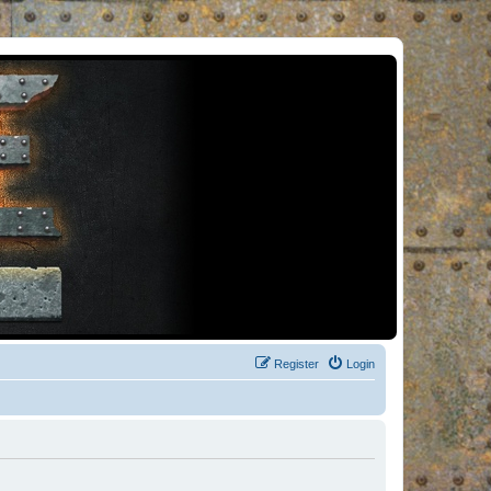
Register
Login