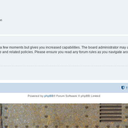
on
y a few moments but gives you increased capabilities. The board administrator may a
use and related policies. Please ensure you read any forum rules as you navigate ar
T
Powered by
phpBB
® Forum Software © phpBB Limited