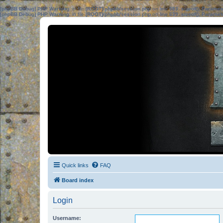
[phpBB Debug] PHP Warning
: in file
[ROOT]/phpbb/session.php
on line
583
:
sizeof(): Parame
[phpBB Debug] PHP Warning
: in file
[ROOT]/phpbb/session.php
on line
639
:
sizeof(): Parame
Quick links
FAQ
Board index
Login
Username: