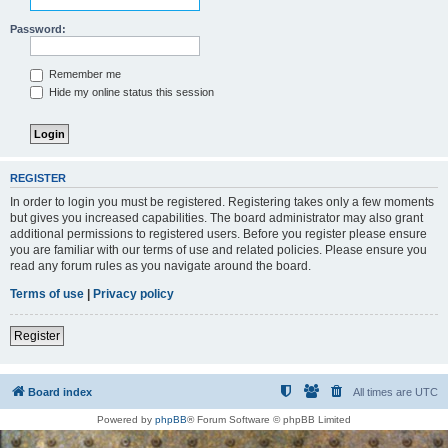
Password:
Remember me
Hide my online status this session
REGISTER
In order to login you must be registered. Registering takes only a few moments
but gives you increased capabilities. The board administrator may also grant
additional permissions to registered users. Before you register please ensure
you are familiar with our terms of use and related policies. Please ensure you
read any forum rules as you navigate around the board.
Terms of use
|
Privacy policy
Register
Board index
All times are
UTC
Powered by
phpBB
® Forum Software © phpBB Limited