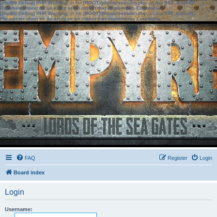
[phpBB Debug] PHP Warning
: in file
[ROOT]/phpbb/session.php
on line
583
:
sizeof():
Parameter must be an array or an object that implements Countable
[phpBB Debug] PHP Warning
: in file
[ROOT]/phpbb/session.php
on line
639
:
sizeof():
Parameter must be an array or an object that implements Countable
FAQ
Register
Login
Board index
Login
Username: