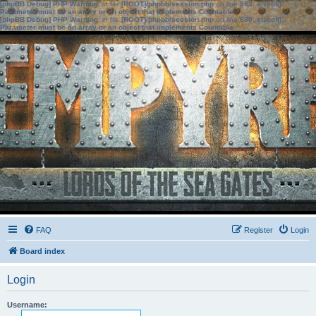
[phpBB Debug] PHP Warning
: in file
[ROOT]/phpbb/session.php
on line
583
:
sizeof():
Parameter must be an array or an object that implements Countable
[phpBB Debug] PHP Warning
: in file
[ROOT]/phpbb/session.php
on line
639
:
sizeof():
Parameter must be an array or an object that implements Countable
FAQ
Register
Login
Board index
Login
Username: