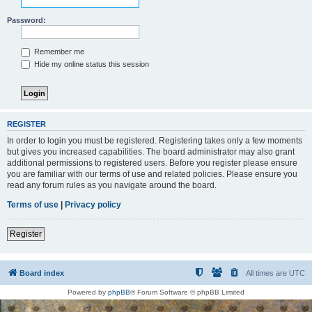
Password:
Remember me
Hide my online status this session
REGISTER
In order to login you must be registered. Registering takes only a few moments
but gives you increased capabilities. The board administrator may also grant
additional permissions to registered users. Before you register please ensure
you are familiar with our terms of use and related policies. Please ensure you
read any forum rules as you navigate around the board.
Terms of use
|
Privacy policy
Register
Board index
All times are
UTC
Powered by
phpBB
® Forum Software © phpBB Limited