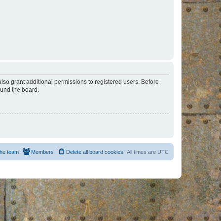
lso grant additional permissions to registered users. Before
ound the board.
he team
Members
Delete all board cookies
All times are
UTC