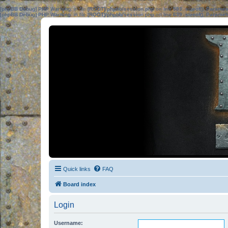
[phpBB Debug] PHP Warning
: in file
[ROOT]/phpbb/session.php
on line
583
:
sizeof(): Parame
[phpBB Debug] PHP Warning
: in file
[ROOT]/phpbb/session.php
on line
639
:
sizeof(): Parame
Quick links
FAQ
Board index
Login
Username: