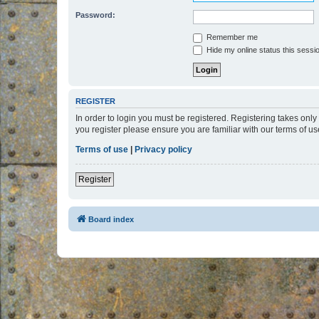
Password:
Remember me
Hide my online status this sessi
REGISTER
In order to login you must be registered. Registering takes onl
you register please ensure you are familiar with our terms of 
Terms of use
|
Privacy policy
Register
Board index