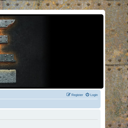
Register
Login