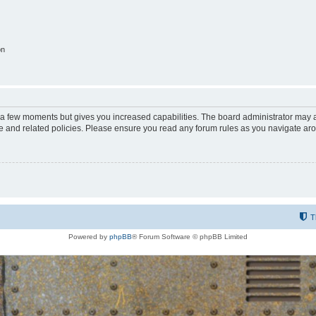
on
y a few moments but gives you increased capabilities. The board administrator may a
use and related policies. Please ensure you read any forum rules as you navigate ar
T
Powered by
phpBB
® Forum Software © phpBB Limited