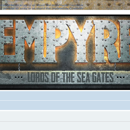
ter must be an array or an object that implements Countable
ter must be an array or an object that implements Countable