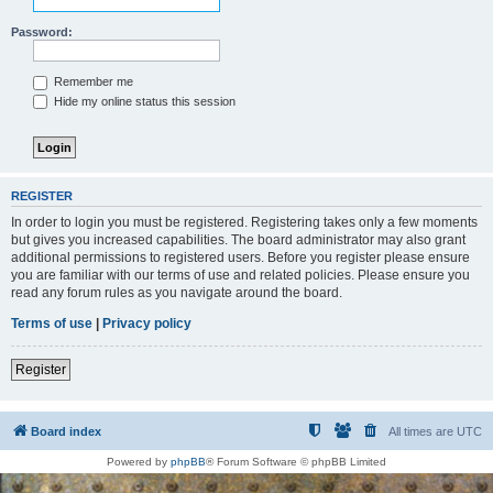
Password:
Remember me
Hide my online status this session
REGISTER
In order to login you must be registered. Registering takes only a few moments
but gives you increased capabilities. The board administrator may also grant
additional permissions to registered users. Before you register please ensure
you are familiar with our terms of use and related policies. Please ensure you
read any forum rules as you navigate around the board.
Terms of use
|
Privacy policy
Register
Board index
All times are
UTC
Powered by
phpBB
® Forum Software © phpBB Limited