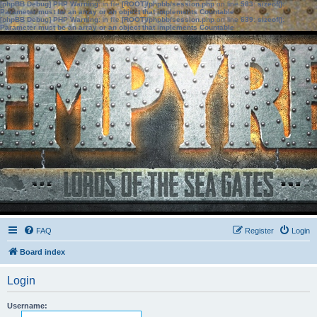
[phpBB Debug] PHP Warning
: in file
[ROOT]/phpbb/session.php
on line
583
:
sizeof():
Parameter must be an array or an object that implements Countable
[phpBB Debug] PHP Warning
: in file
[ROOT]/phpbb/session.php
on line
639
:
sizeof():
Parameter must be an array or an object that implements Countable
FAQ
Register
Login
Board index
Login
Username: