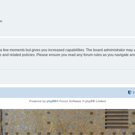
on
y a few moments but gives you increased capabilities. The board administrator may a
use and related policies. Please ensure you read any forum rules as you navigate ar
T
Powered by
phpBB
® Forum Software © phpBB Limited