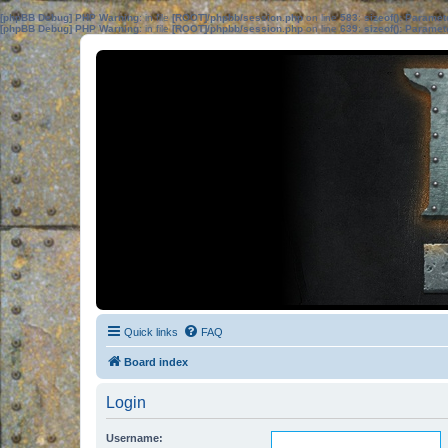
[phpBB Debug] PHP Warning
: in file
[ROOT]/phpbb/session.php
on line
583
:
sizeof(): Parame
[phpBB Debug] PHP Warning
: in file
[ROOT]/phpbb/session.php
on line
639
:
sizeof(): Parame
Quick links
FAQ
Board index
Login
Username: