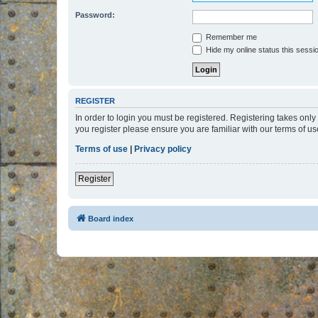
Password:
Remember me
Hide my online status this sessi
REGISTER
In order to login you must be registered. Registering takes onl
you register please ensure you are familiar with our terms of 
Terms of use
|
Privacy policy
Register
Board index