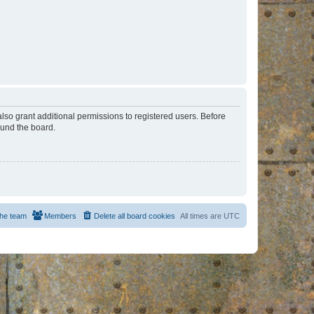
lso grant additional permissions to registered users. Before
ound the board.
he team
Members
Delete all board cookies
All times are
UTC