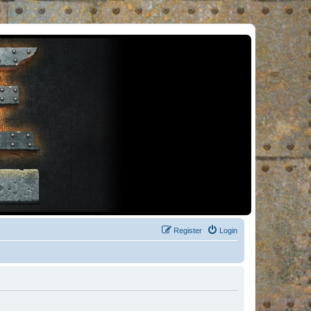
Register
Login