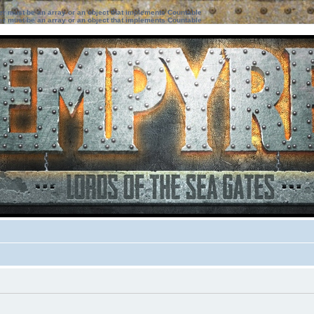
ter must be an array or an object that implements Countable
ter must be an array or an object that implements Countable