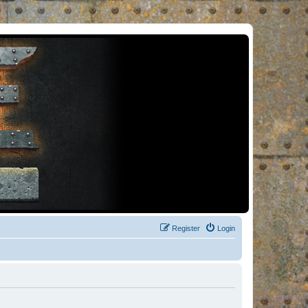
Register
Login