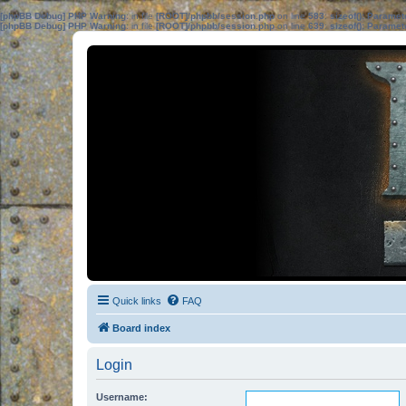
[phpBB Debug] PHP Warning
: in file
[ROOT]/phpbb/session.php
on line
583
:
sizeof(): Parame
[phpBB Debug] PHP Warning
: in file
[ROOT]/phpbb/session.php
on line
639
:
sizeof(): Parame
Quick links
FAQ
Board index
Login
Username: