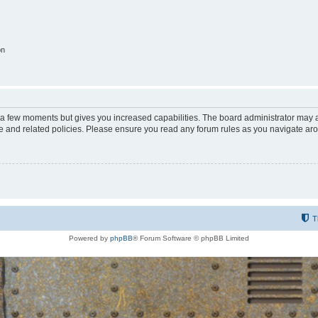
on
y a few moments but gives you increased capabilities. The board administrator may a
use and related policies. Please ensure you read any forum rules as you navigate ar
T
Powered by
phpBB
® Forum Software © phpBB Limited