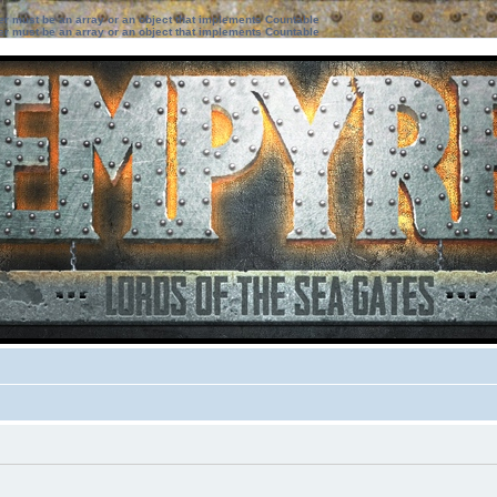
ter must be an array or an object that implements Countable
ter must be an array or an object that implements Countable