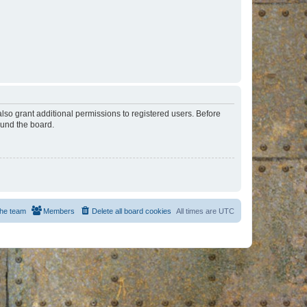
lso grant additional permissions to registered users. Before
ound the board.
he team
Members
Delete all board cookies
All times are
UTC