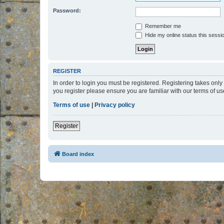
Password:
Remember me
Hide my online status this sessi
REGISTER
In order to login you must be registered. Registering takes onl
you register please ensure you are familiar with our terms of 
Terms of use
|
Privacy policy
Register
Board index