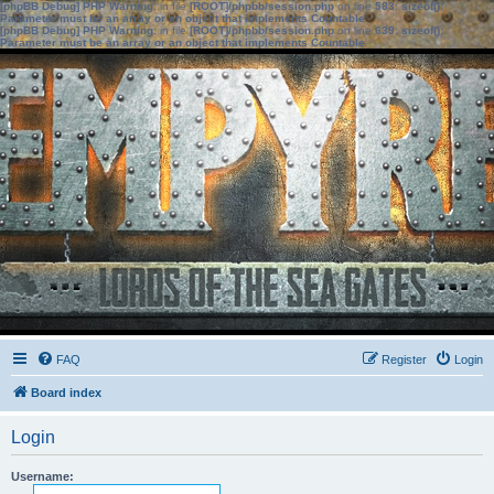
[phpBB Debug] PHP Warning
: in file
[ROOT]/phpbb/session.php
on line
583
:
sizeof():
Parameter must be an array or an object that implements Countable
[phpBB Debug] PHP Warning
: in file
[ROOT]/phpbb/session.php
on line
639
:
sizeof():
Parameter must be an array or an object that implements Countable
FAQ
Register
Login
Board index
Login
Username: