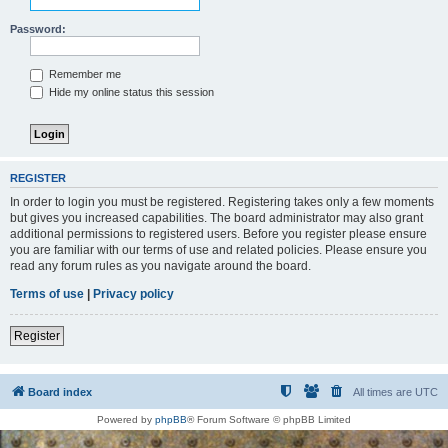
Password:
Remember me
Hide my online status this session
REGISTER
In order to login you must be registered. Registering takes only a few moments
but gives you increased capabilities. The board administrator may also grant
additional permissions to registered users. Before you register please ensure
you are familiar with our terms of use and related policies. Please ensure you
read any forum rules as you navigate around the board.
Terms of use
|
Privacy policy
Register
Board index
All times are
UTC
Powered by
phpBB
® Forum Software © phpBB Limited