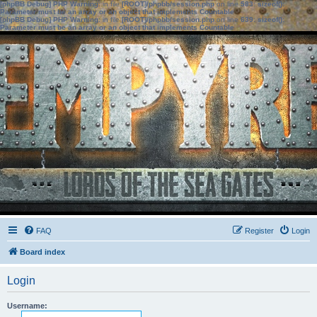
[phpBB Debug] PHP Warning
: in file
[ROOT]/phpbb/session.php
on line
583
:
sizeof():
Parameter must be an array or an object that implements Countable
[phpBB Debug] PHP Warning
: in file
[ROOT]/phpbb/session.php
on line
639
:
sizeof():
Parameter must be an array or an object that implements Countable
FAQ
Register
Login
Board index
Login
Username: