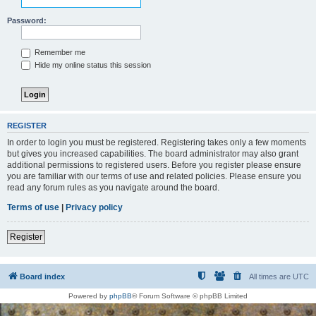
Password:
Remember me
Hide my online status this session
REGISTER
In order to login you must be registered. Registering takes only a few moments
but gives you increased capabilities. The board administrator may also grant
additional permissions to registered users. Before you register please ensure
you are familiar with our terms of use and related policies. Please ensure you
read any forum rules as you navigate around the board.
Terms of use
|
Privacy policy
Register
Board index
All times are
UTC
Powered by
phpBB
® Forum Software © phpBB Limited