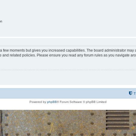
on
y a few moments but gives you increased capabilities. The board administrator may a
use and related policies. Please ensure you read any forum rules as you navigate ar
T
Powered by
phpBB
® Forum Software © phpBB Limited