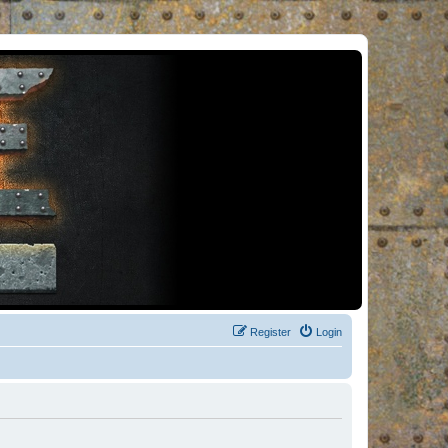
Register
Login