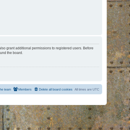
lso grant additional permissions to registered users. Before
ound the board.
he team
Members
Delete all board cookies
All times are
UTC