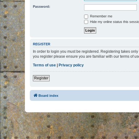
Password:
Remember me
Hide my online status this sessi
REGISTER
In order to login you must be registered. Registering takes onl
you register please ensure you are familiar with our terms of 
Terms of use
|
Privacy policy
Register
Board index