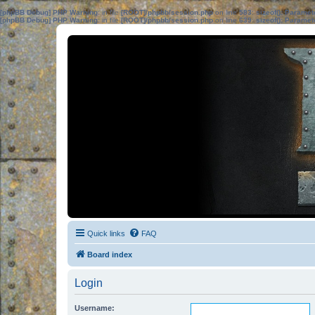
[phpBB Debug] PHP Warning
: in file
[ROOT]/phpbb/session.php
on line
583
:
sizeof(): Parame
[phpBB Debug] PHP Warning
: in file
[ROOT]/phpbb/session.php
on line
639
:
sizeof(): Parame
Quick links
FAQ
Board index
Login
Username: