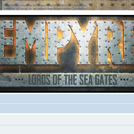
ter must be an array or an object that implements Countable
ter must be an array or an object that implements Countable