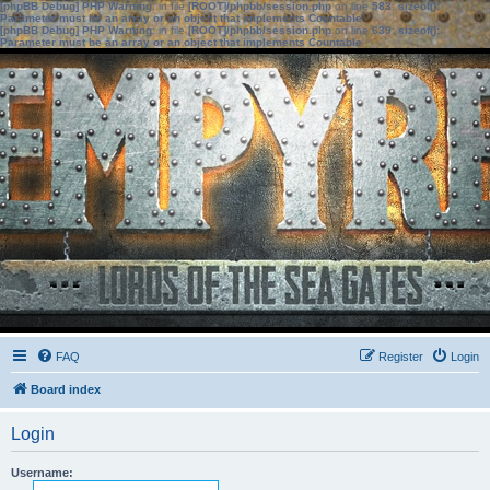
[phpBB Debug] PHP Warning
: in file
[ROOT]/phpbb/session.php
on line
583
:
sizeof():
Parameter must be an array or an object that implements Countable
[phpBB Debug] PHP Warning
: in file
[ROOT]/phpbb/session.php
on line
639
:
sizeof():
Parameter must be an array or an object that implements Countable
FAQ
Register
Login
Board index
Login
Username: