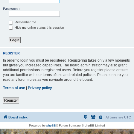
Password:
Remember me
Hide my online status this session
REGISTER
In order to login you must be registered. Registering takes only a few moments
but gives you increased capabilities. The board administrator may also grant
additional permissions to registered users. Before you register please ensure
you are familiar with our terms of use and related policies. Please ensure you
read any forum rules as you navigate around the board.
Terms of use
|
Privacy policy
Register
Board index
All times are
UTC
Powered by
phpBB
® Forum Software © phpBB Limited