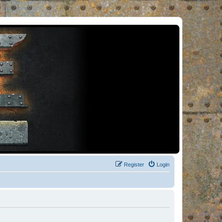
Register
Login