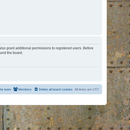
lso grant additional permissions to registered users. Before
ound the board.
he team
Members
Delete all board cookies
All times are
UTC