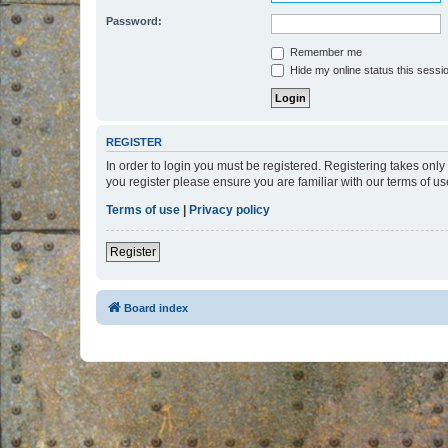
Password:
Remember me
Hide my online status this sessi
REGISTER
In order to login you must be registered. Registering takes onl
you register please ensure you are familiar with our terms of 
Terms of use
|
Privacy policy
Register
Board index