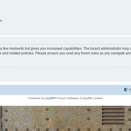
on
y a few moments but gives you increased capabilities. The board administrator may a
use and related policies. Please ensure you read any forum rules as you navigate ar
T
Powered by
phpBB
® Forum Software © phpBB Limited