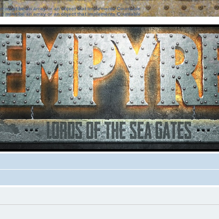
ter must be an array or an object that implements Countable
ter must be an array or an object that implements Countable