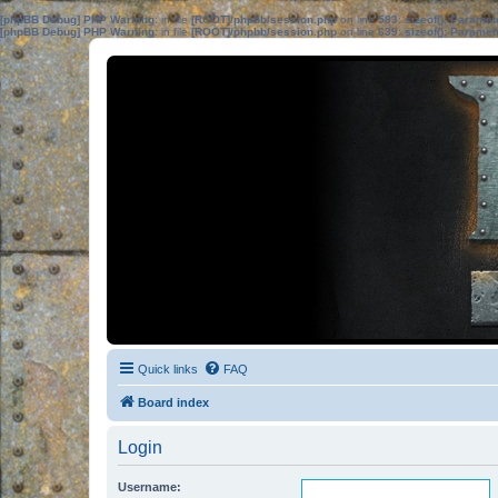
[phpBB Debug] PHP Warning
: in file
[ROOT]/phpbb/session.php
on line
583
:
sizeof(): Parame
[phpBB Debug] PHP Warning
: in file
[ROOT]/phpbb/session.php
on line
639
:
sizeof(): Parame
Quick links
FAQ
Board index
Login
Username: