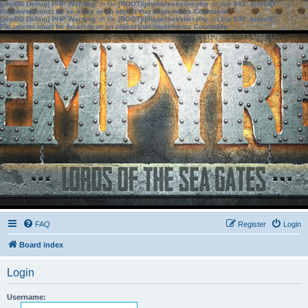
[phpBB Debug] PHP Warning
: in file
[ROOT]/phpbb/session.php
on line
583
:
sizeof():
Parameter must be an array or an object that implements Countable
[phpBB Debug] PHP Warning
: in file
[ROOT]/phpbb/session.php
on line
639
:
sizeof():
Parameter must be an array or an object that implements Countable
FAQ
Register
Login
Board index
Login
Username: