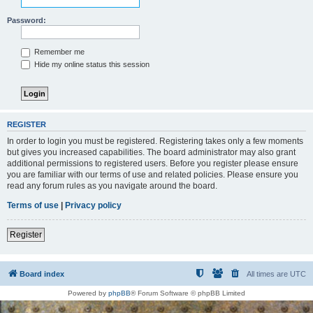
Password:
Remember me
Hide my online status this session
REGISTER
In order to login you must be registered. Registering takes only a few moments
but gives you increased capabilities. The board administrator may also grant
additional permissions to registered users. Before you register please ensure
you are familiar with our terms of use and related policies. Please ensure you
read any forum rules as you navigate around the board.
Terms of use
|
Privacy policy
Register
Board index
All times are
UTC
Powered by
phpBB
® Forum Software © phpBB Limited