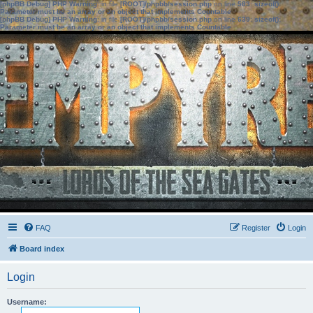
[phpBB Debug] PHP Warning
: in file
[ROOT]/phpbb/session.php
on line
583
:
sizeof():
Parameter must be an array or an object that implements Countable
[phpBB Debug] PHP Warning
: in file
[ROOT]/phpbb/session.php
on line
639
:
sizeof():
Parameter must be an array or an object that implements Countable
FAQ
Register
Login
Board index
Login
Username: