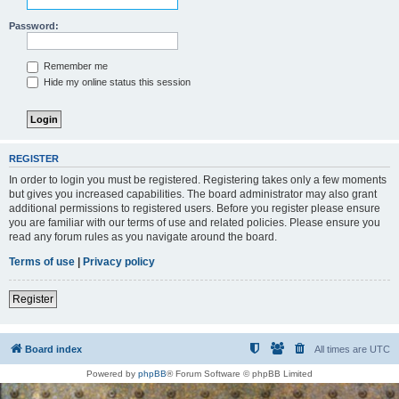
Password:
Remember me
Hide my online status this session
REGISTER
In order to login you must be registered. Registering takes only a few moments
but gives you increased capabilities. The board administrator may also grant
additional permissions to registered users. Before you register please ensure
you are familiar with our terms of use and related policies. Please ensure you
read any forum rules as you navigate around the board.
Terms of use
|
Privacy policy
Register
Board index
All times are
UTC
Powered by
phpBB
® Forum Software © phpBB Limited