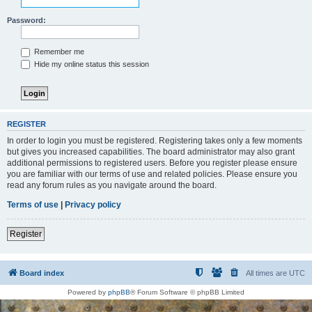
Password:
Remember me
Hide my online status this session
REGISTER
In order to login you must be registered. Registering takes only a few moments
but gives you increased capabilities. The board administrator may also grant
additional permissions to registered users. Before you register please ensure
you are familiar with our terms of use and related policies. Please ensure you
read any forum rules as you navigate around the board.
Terms of use
|
Privacy policy
Register
Board index
All times are
UTC
Powered by
phpBB
® Forum Software © phpBB Limited