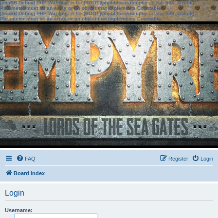
[phpBB Debug] PHP Warning
: in file
[ROOT]/phpbb/session.php
on line
583
:
sizeof():
Parameter must be an array or an object that implements Countable
[phpBB Debug] PHP Warning
: in file
[ROOT]/phpbb/session.php
on line
639
:
sizeof():
Parameter must be an array or an object that implements Countable
FAQ
Register
Login
Board index
Login
Username: