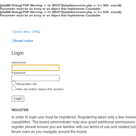
[phpBB Debug] PHP Warning
: in file
[ROOT]/phpbb/session.php
on line
583
:
sizeof():
Parameter must be an array or an object that implements Countable
[phpBB Debug] PHP Warning
: in file
[ROOT]/phpbb/session.php
on line
639
:
sizeof():
Parameter must be an array or an object that implements Countable
Quick links
FAQ
Board index
Login
Username:
Password:
Remember me
Hide my online status this session
REGISTER
In order to login you must be registered. Registering takes only a few mome
capabilities. The board administrator may also grant additional permissions 
register please ensure you are familiar with our terms of use and related po
forum rules as you navigate around the board.