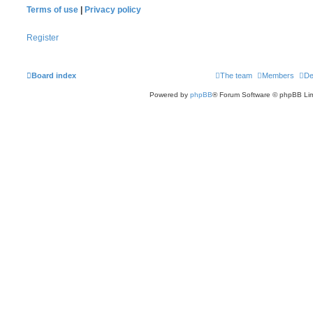
Terms of use
|
Privacy policy
Register
Board index
The team
Members
De
Powered by
phpBB
® Forum Software © phpBB Lim