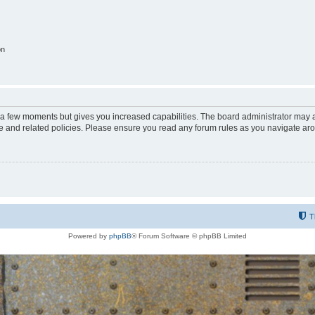
on
y a few moments but gives you increased capabilities. The board administrator may a
use and related policies. Please ensure you read any forum rules as you navigate ar
T
Powered by
phpBB
® Forum Software © phpBB Limited