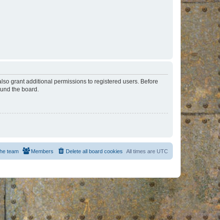
lso grant additional permissions to registered users. Before
ound the board.
he team
Members
Delete all board cookies
All times are
UTC