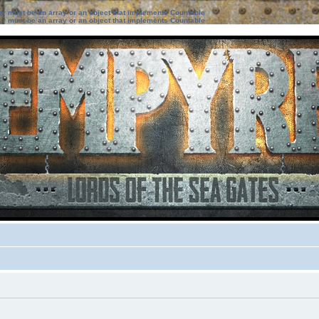
ter must be an array or an object that implements Countable
ter must be an array or an object that implements Countable