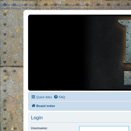
[phpBB Debug] PHP Warning
: in file
[ROOT]/phpbb/session.php
on line
583
:
sizeof(): Parame
[phpBB Debug] PHP Warning
: in file
[ROOT]/phpbb/session.php
on line
639
:
sizeof(): Parame
Quick links
FAQ
Board index
Login
Username: