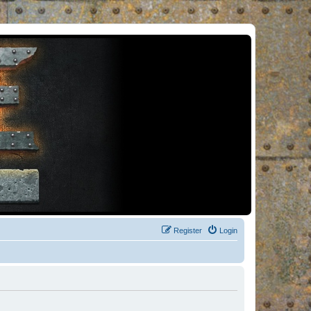
Register
Login