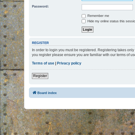
Password:
Remember me
Hide my online status this sessi
REGISTER
In order to login you must be registered. Registering takes onl
you register please ensure you are familiar with our terms of 
Terms of use
|
Privacy policy
Register
Board index