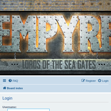
[phpBB Debug] PHP Warning
: in file
[ROOT]/phpbb/session.php
on line
583
:
sizeof():
Parameter must be an array or an object that implements Countable
[phpBB Debug] PHP Warning
: in file
[ROOT]/phpbb/session.php
on line
639
:
sizeof():
Parameter must be an array or an object that implements Countable
FAQ
Register
Login
Board index
Login
Username: