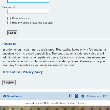
Password:
Remember me
Hide my online status this session
REGISTER
In order to login you must be registered. Registering takes only a few moments
but gives you increased capabilities. The board administrator may also grant
additional permissions to registered users. Before you register please ensure
you are familiar with our terms of use and related policies. Please ensure you
read any forum rules as you navigate around the board.
Terms of use
|
Privacy policy
Register
Board index
All times are
UTC
Powered by
phpBB
® Forum Software © phpBB Limited