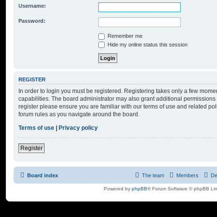
Username:
Password:
Remember me
Hide my online status this session
REGISTER
In order to login you must be registered. Registering takes only a few mome
capabilities. The board administrator may also grant additional permissions 
register please ensure you are familiar with our terms of use and related po
forum rules as you navigate around the board.
Terms of use
|
Privacy policy
Register
Board index
The team
Members
De
Powered by
phpBB
® Forum Software © phpBB Lim