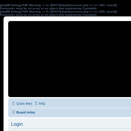
[phpBB Debug] PHP Warning
: in file
[ROOT]/phpbb/session.php
on line
583
:
sizeof():
Parameter must be an array or an object that implements Countable
[phpBB Debug] PHP Warning
: in file
[ROOT]/phpbb/session.php
on line
639
:
sizeof():
Parameter must be an array or an object that implements Countable
Quick links
FAQ
Board index
Login