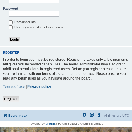
Password:
Remember me
Hide my online status this session
REGISTER
In order to login you must be registered. Registering takes only a few moments
but gives you increased capabilities. The board administrator may also grant
additional permissions to registered users. Before you register please ensure
you are familiar with our terms of use and related policies. Please ensure you
read any forum rules as you navigate around the board.
Terms of use
|
Privacy policy
Register
Board index
All times are
UTC
Powered by
phpBB
® Forum Software © phpBB Limited