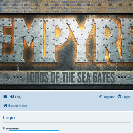
[phpBB Debug] PHP Warning
: in file
[ROOT]/phpbb/session.php
on line
583
:
sizeof():
Parameter must be an array or an object that implements Countable
[phpBB Debug] PHP Warning
: in file
[ROOT]/phpbb/session.php
on line
639
:
sizeof():
Parameter must be an array or an object that implements Countable
FAQ
Register
Login
Board index
Login
Username: