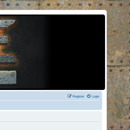
Register
Login