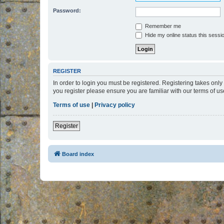
Password:
Remember me
Hide my online status this sessi
REGISTER
In order to login you must be registered. Registering takes onl
you register please ensure you are familiar with our terms of 
Terms of use
|
Privacy policy
Register
Board index