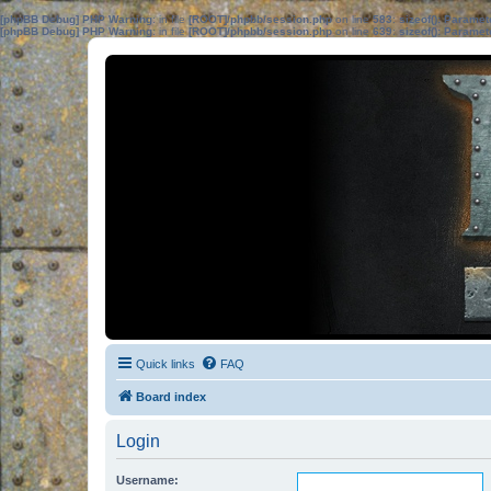
[phpBB Debug] PHP Warning
: in file
[ROOT]/phpbb/session.php
on line
583
:
sizeof(): Parame
[phpBB Debug] PHP Warning
: in file
[ROOT]/phpbb/session.php
on line
639
:
sizeof(): Parame
Quick links
FAQ
Board index
Login
Username: