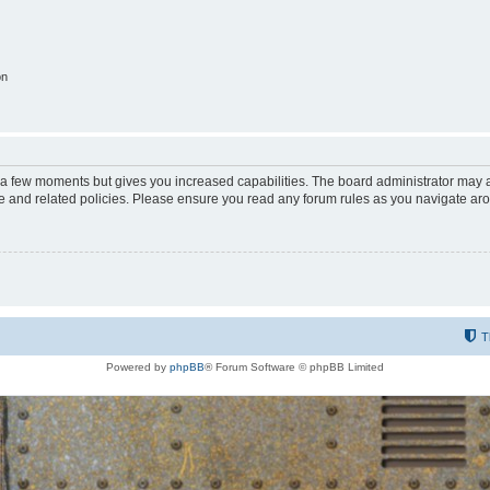
on
y a few moments but gives you increased capabilities. The board administrator may a
use and related policies. Please ensure you read any forum rules as you navigate ar
T
Powered by
phpBB
® Forum Software © phpBB Limited