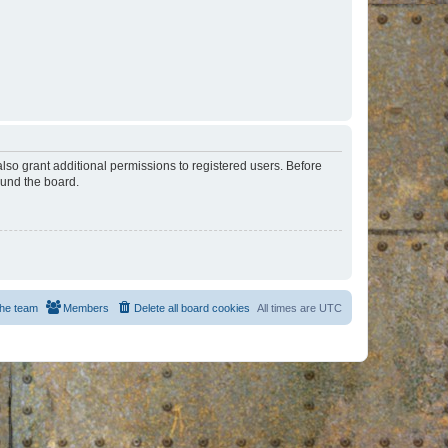
lso grant additional permissions to registered users. Before
ound the board.
he team
Members
Delete all board cookies
All times are
UTC