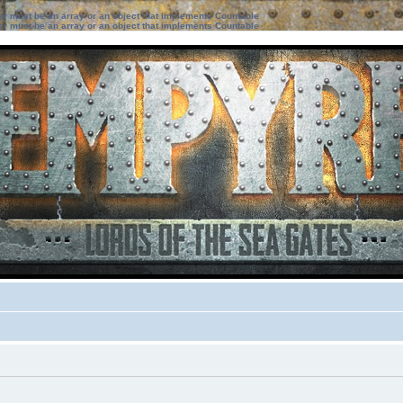
ter must be an array or an object that implements Countable
ter must be an array or an object that implements Countable