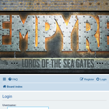
[phpBB Debug] PHP Warning
: in file
[ROOT]/phpbb/session.php
on line
583
:
sizeof():
Parameter must be an array or an object that implements Countable
[phpBB Debug] PHP Warning
: in file
[ROOT]/phpbb/session.php
on line
639
:
sizeof():
Parameter must be an array or an object that implements Countable
FAQ
Register
Login
Board index
Login
Username: