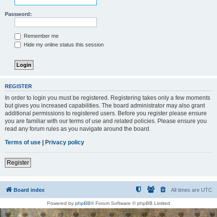
Password:
Remember me
Hide my online status this session
REGISTER
In order to login you must be registered. Registering takes only a few moments
but gives you increased capabilities. The board administrator may also grant
additional permissions to registered users. Before you register please ensure
you are familiar with our terms of use and related policies. Please ensure you
read any forum rules as you navigate around the board.
Terms of use
|
Privacy policy
Register
Board index
All times are
UTC
Powered by
phpBB
® Forum Software © phpBB Limited