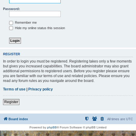
Password:
Remember me
Hide my online status this session
REGISTER
In order to login you must be registered. Registering takes only a few moments
but gives you increased capabilities. The board administrator may also grant
additional permissions to registered users. Before you register please ensure
you are familiar with our terms of use and related policies. Please ensure you
read any forum rules as you navigate around the board.
Terms of use
|
Privacy policy
Register
Board index
All times are
UTC
Powered by
phpBB
® Forum Software © phpBB Limited