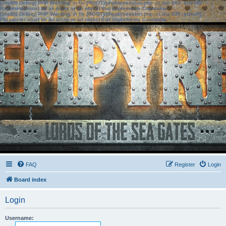
[phpBB Debug] PHP Warning
: in file
[ROOT]/phpbb/session.php
on line
583
:
sizeof():
Parameter must be an array or an object that implements Countable
[phpBB Debug] PHP Warning
: in file
[ROOT]/phpbb/session.php
on line
639
:
sizeof():
Parameter must be an array or an object that implements Countable
FAQ
Register
Login
Board index
Login
Username: