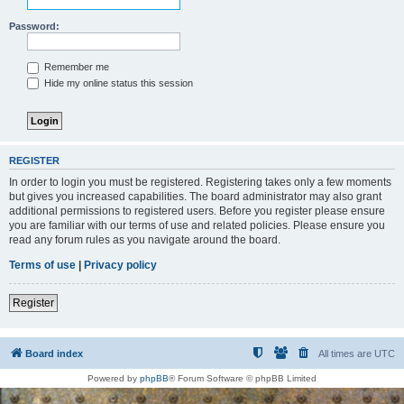
Password:
Remember me
Hide my online status this session
REGISTER
In order to login you must be registered. Registering takes only a few moments
but gives you increased capabilities. The board administrator may also grant
additional permissions to registered users. Before you register please ensure
you are familiar with our terms of use and related policies. Please ensure you
read any forum rules as you navigate around the board.
Terms of use
|
Privacy policy
Register
Board index
All times are
UTC
Powered by
phpBB
® Forum Software © phpBB Limited