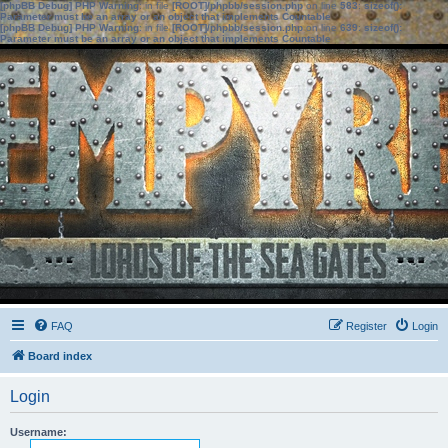
[phpBB Debug] PHP Warning
: in file
[ROOT]/phpbb/session.php
on line
583
:
sizeof():
Parameter must be an array or an object that implements Countable
[phpBB Debug] PHP Warning
: in file
[ROOT]/phpbb/session.php
on line
639
:
sizeof():
Parameter must be an array or an object that implements Countable
FAQ
Register
Login
Board index
Login
Username: