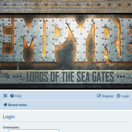
[phpBB Debug] PHP Warning
: in file
[ROOT]/phpbb/session.php
on line
583
:
sizeof():
Parameter must be an array or an object that implements Countable
[phpBB Debug] PHP Warning
: in file
[ROOT]/phpbb/session.php
on line
639
:
sizeof():
Parameter must be an array or an object that implements Countable
FAQ
Register
Login
Board index
Login
Username: