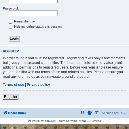
Password:
Remember me
Hide my online status this session
REGISTER
In order to login you must be registered. Registering takes only a few moments
but gives you increased capabilities. The board administrator may also grant
additional permissions to registered users. Before you register please ensure
you are familiar with our terms of use and related policies. Please ensure you
read any forum rules as you navigate around the board.
Terms of use
|
Privacy policy
Register
Board index
All times are
UTC
Powered by
phpBB
® Forum Software © phpBB Limited