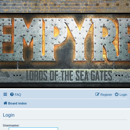
[phpBB Debug] PHP Warning
: in file
[ROOT]/phpbb/session.php
on line
583
:
sizeof():
Parameter must be an array or an object that implements Countable
[phpBB Debug] PHP Warning
: in file
[ROOT]/phpbb/session.php
on line
639
:
sizeof():
Parameter must be an array or an object that implements Countable
FAQ
Register
Login
Board index
Login
Username: