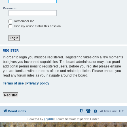
Password:
Remember me
Hide my online status this session
REGISTER
In order to login you must be registered. Registering takes only a few moments
but gives you increased capabilities. The board administrator may also grant
additional permissions to registered users. Before you register please ensure
you are familiar with our terms of use and related policies. Please ensure you
read any forum rules as you navigate around the board.
Terms of use
|
Privacy policy
Register
Board index
All times are
UTC
Powered by
phpBB
® Forum Software © phpBB Limited