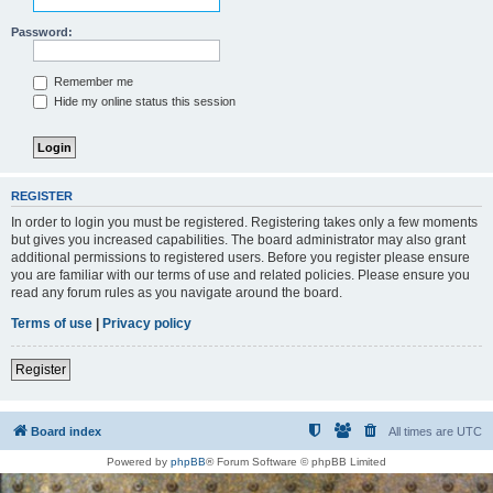
Password:
Remember me
Hide my online status this session
REGISTER
In order to login you must be registered. Registering takes only a few moments
but gives you increased capabilities. The board administrator may also grant
additional permissions to registered users. Before you register please ensure
you are familiar with our terms of use and related policies. Please ensure you
read any forum rules as you navigate around the board.
Terms of use
|
Privacy policy
Register
Board index
All times are
UTC
Powered by
phpBB
® Forum Software © phpBB Limited