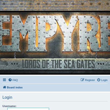
[phpBB Debug] PHP Warning
: in file
[ROOT]/phpbb/session.php
on line
583
:
sizeof():
Parameter must be an array or an object that implements Countable
[phpBB Debug] PHP Warning
: in file
[ROOT]/phpbb/session.php
on line
639
:
sizeof():
Parameter must be an array or an object that implements Countable
FAQ
Register
Login
Board index
Login
Username: