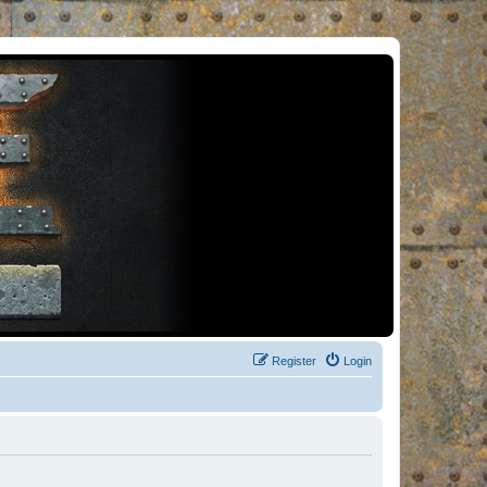
Register
Login