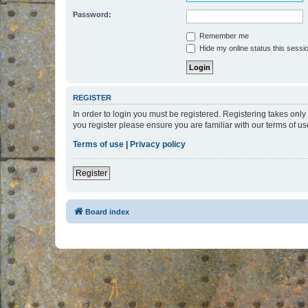
Password:
Remember me
Hide my online status this sessi
REGISTER
In order to login you must be registered. Registering takes onl
you register please ensure you are familiar with our terms of 
Terms of use
|
Privacy policy
Register
Board index