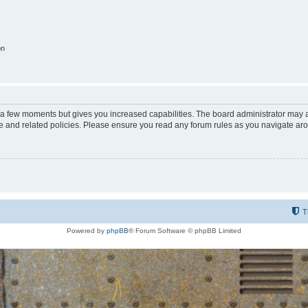
on
y a few moments but gives you increased capabilities. The board administrator may a
use and related policies. Please ensure you read any forum rules as you navigate ar
T
Powered by
phpBB
® Forum Software © phpBB Limited