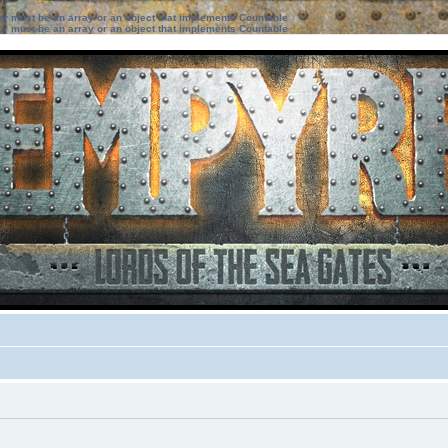
ter must be an array or an object that implements Countable
ter must be an array or an object that implements Countable