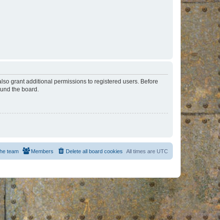
lso grant additional permissions to registered users. Before
ound the board.
he team
Members
Delete all board cookies
All times are
UTC