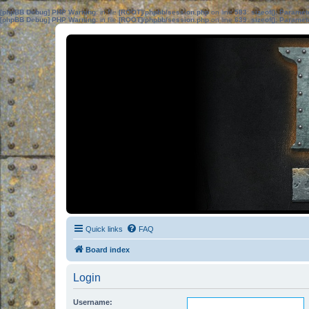
[phpBB Debug] PHP Warning
: in file
[ROOT]/phpbb/session.php
on line
583
:
sizeof(): Parame
[phpBB Debug] PHP Warning
: in file
[ROOT]/phpbb/session.php
on line
639
:
sizeof(): Parame
Quick links
FAQ
Board index
Login
Username: