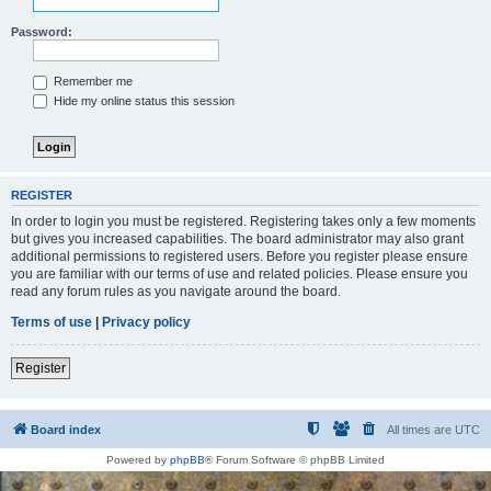
Password:
Remember me
Hide my online status this session
REGISTER
In order to login you must be registered. Registering takes only a few moments
but gives you increased capabilities. The board administrator may also grant
additional permissions to registered users. Before you register please ensure
you are familiar with our terms of use and related policies. Please ensure you
read any forum rules as you navigate around the board.
Terms of use
|
Privacy policy
Register
Board index
All times are
UTC
Powered by
phpBB
® Forum Software © phpBB Limited