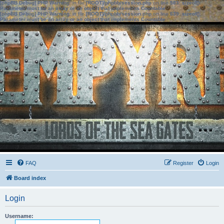
[phpBB Debug] PHP Warning
: in file
[ROOT]/phpbb/session.php
on line
583
:
sizeof():
Parameter must be an array or an object that implements Countable
[phpBB Debug] PHP Warning
: in file
[ROOT]/phpbb/session.php
on line
639
:
sizeof():
Parameter must be an array or an object that implements Countable
FAQ
Register
Login
Board index
Login
Username: