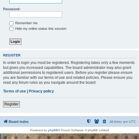
Password:
Remember me
Hide my online status this session
REGISTER
In order to login you must be registered. Registering takes only a few moments
but gives you increased capabilities. The board administrator may also grant
additional permissions to registered users. Before you register please ensure
you are familiar with our terms of use and related policies. Please ensure you
read any forum rules as you navigate around the board.
Terms of use
|
Privacy policy
Register
Board index
All times are
UTC
Powered by
phpBB
® Forum Software © phpBB Limited