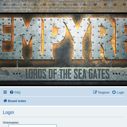
[phpBB Debug] PHP Warning
: in file
[ROOT]/phpbb/session.php
on line
583
:
sizeof():
Parameter must be an array or an object that implements Countable
[phpBB Debug] PHP Warning
: in file
[ROOT]/phpbb/session.php
on line
639
:
sizeof():
Parameter must be an array or an object that implements Countable
FAQ
Register
Login
Board index
Login
Username: