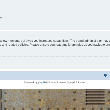
on
y a few moments but gives you increased capabilities. The board administrator may a
use and related policies. Please ensure you read any forum rules as you navigate ar
T
Powered by
phpBB
® Forum Software © phpBB Limited