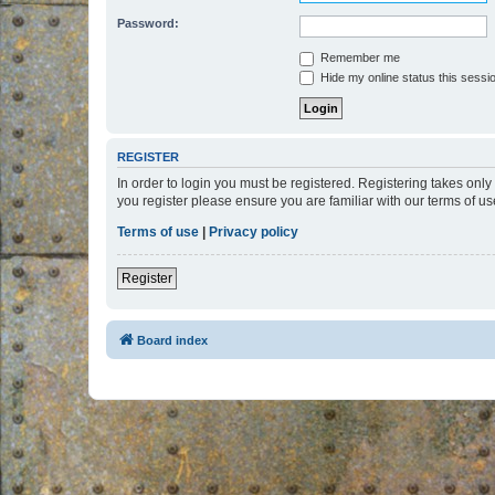
Password:
Remember me
Hide my online status this sessi
REGISTER
In order to login you must be registered. Registering takes onl
you register please ensure you are familiar with our terms of 
Terms of use
|
Privacy policy
Register
Board index