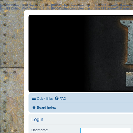
[phpBB Debug] PHP Warning
: in file
[ROOT]/phpbb/session.php
on line
583
:
sizeof(): Parame
[phpBB Debug] PHP Warning
: in file
[ROOT]/phpbb/session.php
on line
639
:
sizeof(): Parame
Quick links
FAQ
Board index
Login
Username: