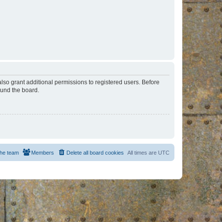
lso grant additional permissions to registered users. Before
ound the board.
he team
Members
Delete all board cookies
All times are
UTC