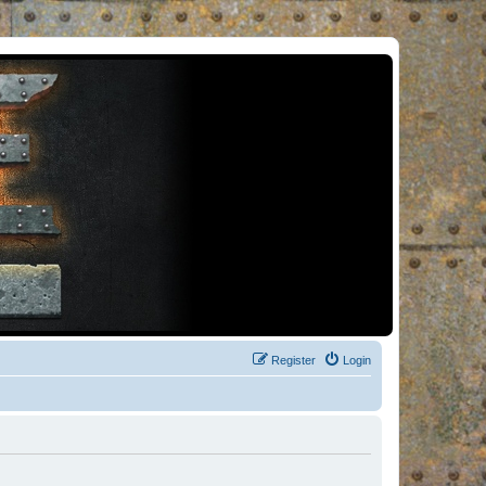
Register
Login