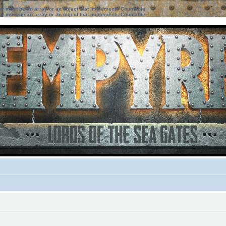
ter must be an array or an object that implements Countable
ter must be an array or an object that implements Countable