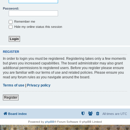
Password:
Remember me
Hide my online status this session
REGISTER
In order to login you must be registered. Registering takes only a few moments
but gives you increased capabilities. The board administrator may also grant
additional permissions to registered users. Before you register please ensure
you are familiar with our terms of use and related policies. Please ensure you
read any forum rules as you navigate around the board.
Terms of use
|
Privacy policy
Register
Board index
All times are
UTC
Powered by
phpBB
® Forum Software © phpBB Limited