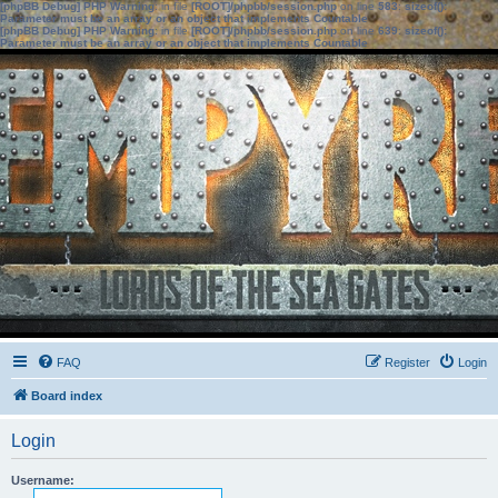
[phpBB Debug] PHP Warning
: in file
[ROOT]/phpbb/session.php
on line
583
:
sizeof():
Parameter must be an array or an object that implements Countable
[phpBB Debug] PHP Warning
: in file
[ROOT]/phpbb/session.php
on line
639
:
sizeof():
Parameter must be an array or an object that implements Countable
FAQ
Register
Login
Board index
Login
Username: