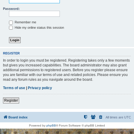
Password:
Remember me
Hide my online status this session
REGISTER
In order to login you must be registered. Registering takes only a few moments
but gives you increased capabilities. The board administrator may also grant
additional permissions to registered users. Before you register please ensure
you are familiar with our terms of use and related policies. Please ensure you
read any forum rules as you navigate around the board.
Terms of use
|
Privacy policy
Register
Board index
All times are
UTC
Powered by
phpBB
® Forum Software © phpBB Limited