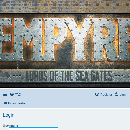
[phpBB Debug] PHP Warning
: in file
[ROOT]/phpbb/session.php
on line
583
:
sizeof():
Parameter must be an array or an object that implements Countable
[phpBB Debug] PHP Warning
: in file
[ROOT]/phpbb/session.php
on line
639
:
sizeof():
Parameter must be an array or an object that implements Countable
FAQ
Register
Login
Board index
Login
Username: