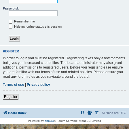
Password:
Remember me
Hide my online status this session
REGISTER
In order to login you must be registered. Registering takes only a few moments
but gives you increased capabilities. The board administrator may also grant
additional permissions to registered users. Before you register please ensure
you are familiar with our terms of use and related policies. Please ensure you
read any forum rules as you navigate around the board.
Terms of use
|
Privacy policy
Register
Board index
All times are
UTC
Powered by
phpBB
® Forum Software © phpBB Limited