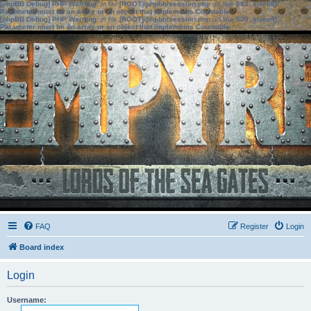
[phpBB Debug] PHP Warning
: in file
[ROOT]/phpbb/session.php
on line
583
:
sizeof():
Parameter must be an array or an object that implements Countable
[phpBB Debug] PHP Warning
: in file
[ROOT]/phpbb/session.php
on line
639
:
sizeof():
Parameter must be an array or an object that implements Countable
FAQ
Register
Login
Board index
Login
Username: