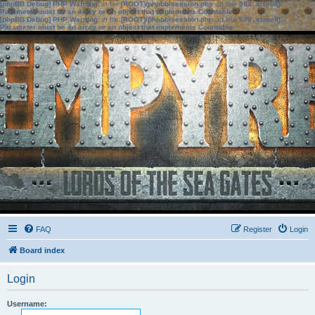
[phpBB Debug] PHP Warning
: in file
[ROOT]/phpbb/session.php
on line
583
:
sizeof():
Parameter must be an array or an object that implements Countable
[phpBB Debug] PHP Warning
: in file
[ROOT]/phpbb/session.php
on line
639
:
sizeof():
Parameter must be an array or an object that implements Countable
FAQ
Register
Login
Board index
Login
Username: