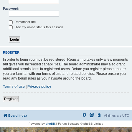
Password:
Remember me
Hide my online status this session
REGISTER
In order to login you must be registered. Registering takes only a few moments
but gives you increased capabilities. The board administrator may also grant
additional permissions to registered users. Before you register please ensure
you are familiar with our terms of use and related policies. Please ensure you
read any forum rules as you navigate around the board.
Terms of use
|
Privacy policy
Register
Board index
All times are
UTC
Powered by
phpBB
® Forum Software © phpBB Limited