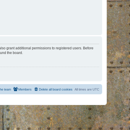
lso grant additional permissions to registered users. Before
ound the board.
he team
Members
Delete all board cookies
All times are
UTC