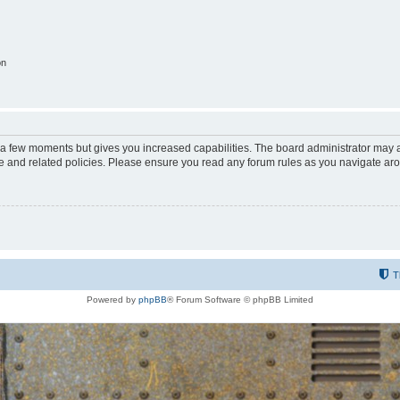
on
y a few moments but gives you increased capabilities. The board administrator may a
use and related policies. Please ensure you read any forum rules as you navigate ar
T
Powered by
phpBB
® Forum Software © phpBB Limited