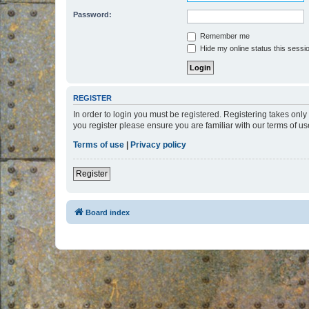
Password:
Remember me
Hide my online status this sessi
REGISTER
In order to login you must be registered. Registering takes onl
you register please ensure you are familiar with our terms of 
Terms of use
|
Privacy policy
Register
Board index