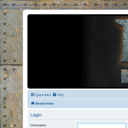
[phpBB Debug] PHP Warning
: in file
[ROOT]/phpbb/session.php
on line
583
:
sizeof(): Parame
[phpBB Debug] PHP Warning
: in file
[ROOT]/phpbb/session.php
on line
639
:
sizeof(): Parame
Quick links
FAQ
Board index
Login
Username: