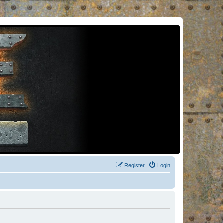
Register
Login