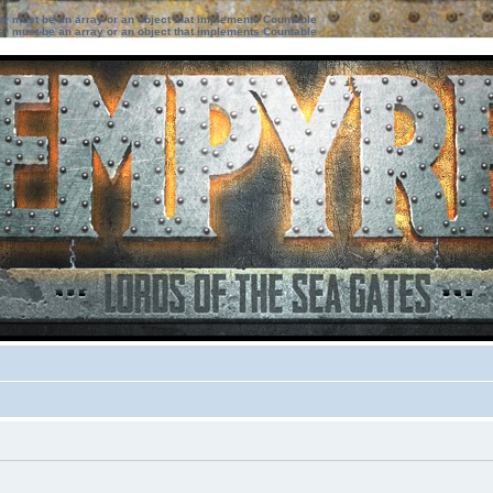
ter must be an array or an object that implements Countable
ter must be an array or an object that implements Countable