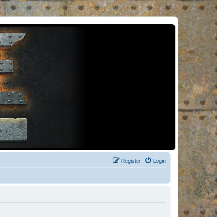
Register
Login