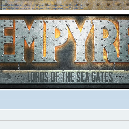
ter must be an array or an object that implements Countable
ter must be an array or an object that implements Countable