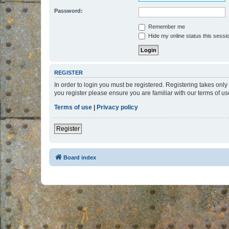
Password:
Remember me
Hide my online status this sessi
REGISTER
In order to login you must be registered. Registering takes onl
you register please ensure you are familiar with our terms of 
Terms of use
|
Privacy policy
Register
Board index