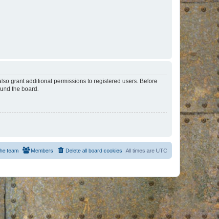
lso grant additional permissions to registered users. Before
ound the board.
he team
Members
Delete all board cookies
All times are
UTC