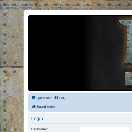
[phpBB Debug] PHP Warning
: in file
[ROOT]/phpbb/session.php
on line
583
:
sizeof(): Parame
[phpBB Debug] PHP Warning
: in file
[ROOT]/phpbb/session.php
on line
639
:
sizeof(): Parame
Quick links
FAQ
Board index
Login
Username: