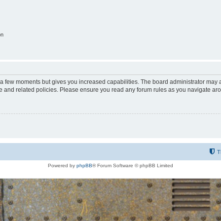
on
y a few moments but gives you increased capabilities. The board administrator may a
use and related policies. Please ensure you read any forum rules as you navigate ar
T
Powered by
phpBB
® Forum Software © phpBB Limited